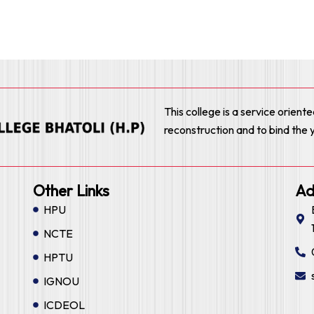
This college is a service orient
reconstruction and to bind the 
Other Links
Ad
HPU
NCTE
HPTU
IGNOU
ICDEOL