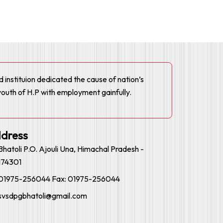
ed instituion dedicated the cause of nation’s
youth of H.P with employment gainfully.
dress
Bhatoli P.O. Ajouli Una, Himachal Pradesh -
174301
01975-256044 Fax: 01975-256044
svsdpgbhatoli@gmail.com