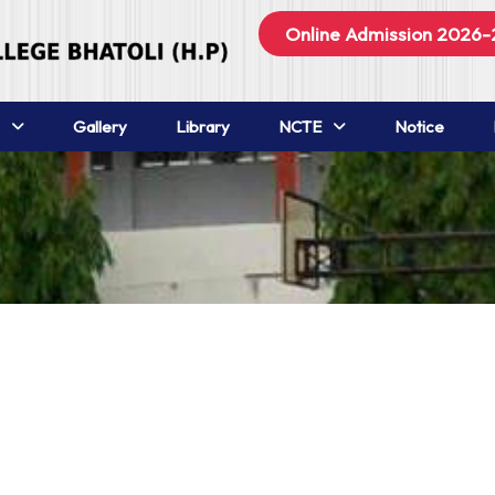
Online Admission 2026-
Gallery
Library
NCTE
Notice