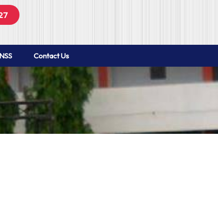
27
NSS
Contact Us