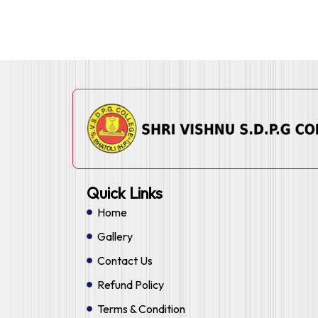
Quick Links
Home
Gallery
Contact Us
Refund Policy
Terms & Condition